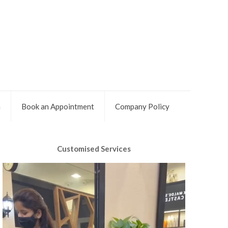
m
Book an Appointment
Company Policy
Customised Services
Video
Player