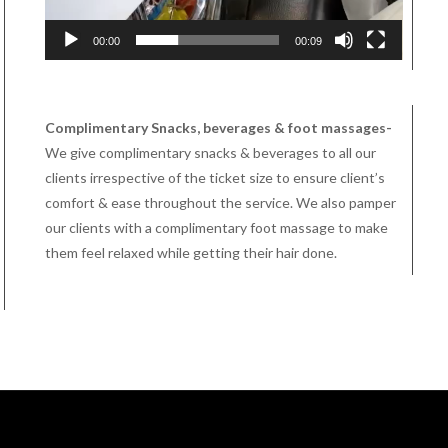
00:00
00:09
Complimentary Snacks, beverages & foot massages-
We give complimentary snacks & beverages to all our
clients irrespective of the ticket size to ensure client’s
comfort & ease throughout the service. We also pamper
our clients with a complimentary foot massage to make
them feel relaxed while getting their hair done.