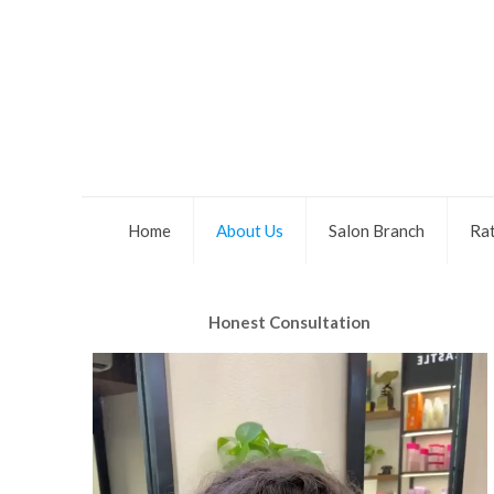
Home
About Us
Salon Branch
Rat
Honest Consultation
Video
Player