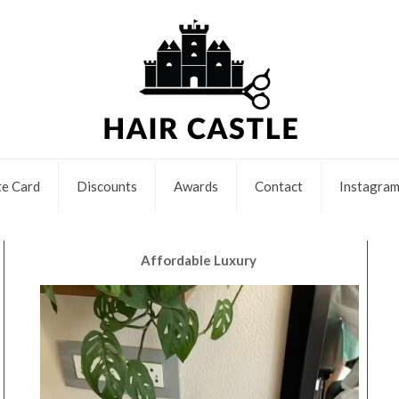
e Card
Discounts
Awards
Contact
Instagra
Affordable Luxury
Video
Player