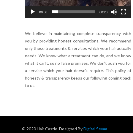
00:00
00:20
We believe in maintaining complete transparency with
you by providing honest consultations. We recommend
only those treatments & services which your hair actually
needs. We know what a treatment can do, and we know
what it can’t, so no false promises. We don’t push you for
a service which your hair doesn’t require. This policy of
honesty & transparency keeps our following coming back
to us.
© 2020 Hair Castle. Designed By
Digital Sevaa