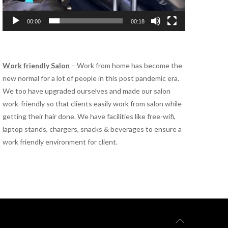
00:00
00:18
Work friendly Salon
– Work from home has become the
new normal for a lot of people in this post pandemic era.
We too have upgraded ourselves and made our salon
work-friendly so that clients easily work from salon while
getting their hair done. We have facilities like free-wifi,
laptop stands, chargers, snacks & beverages to ensure a
work friendly environment for client.